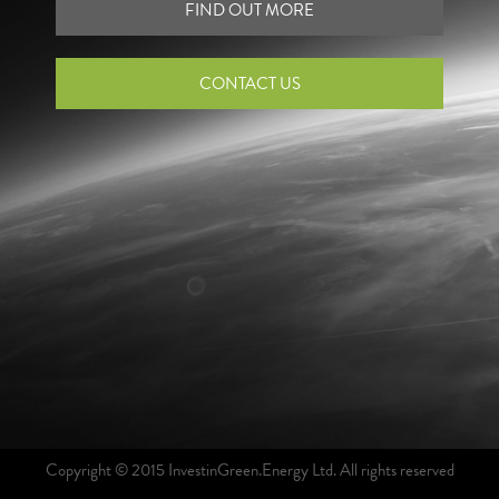
FIND OUT MORE
CONTACT US
Copyright © 2015 InvestinGreen.Energy Ltd. All rights reserved