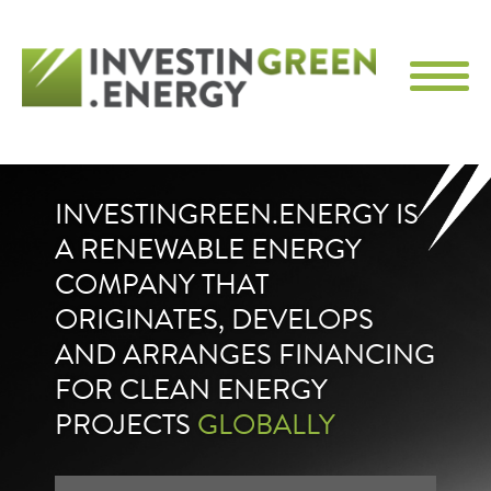
INVESTINGREEN.ENERGY IS
A RENEWABLE ENERGY
COMPANY THAT
ORIGINATES, DEVELOPS
AND ARRANGES FINANCING
FOR CLEAN ENERGY
PROJECTS
GLOBALLY